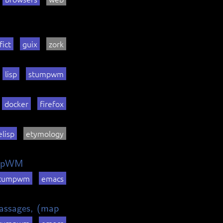
fict
guix
zork
lisp
stumpwm
docker
firefox
elisp
etymology
umpWM
tumpwm
emacs
 passages, (map