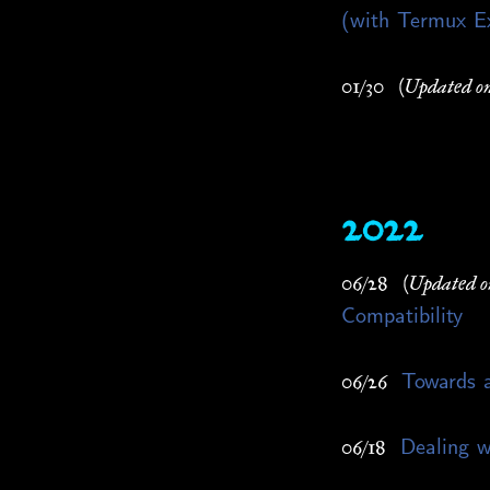
(with Termux E
01/30
(Updated on
2022
06/28
(Updated o
Compatibility
Towards a
06/26
Dealing w
06/18