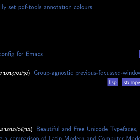
ly set pdf-tools annotation colours
config for Emacs
Group-agnostic previous-focussed-wind
n 2025/01/30)
lisp
stump
Beautiful and Free Unicode Typefaces, 
on 2020/06/22)
ing a comparison of Latin Modern and Computer Mod