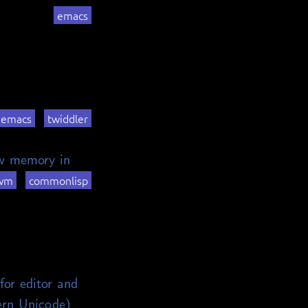
emacs
emacs
twiddler
ow memory in
wm
commonlisp
for editor and
ern Unicode)