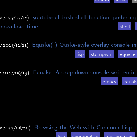
youtube-dl bash shell function: prefer m
n 2025/02/15)
 download time
shell
Equake(!) Quake-style overlay console
n 2025/12/21)
lisp
stumpwm
equake
Equake: A drop-down console written i
n 2022/06/19)
emacs
equak
Browsing the Web with Common Lisp
n 2022/06/20)
lisp
commonlisp
nextbrowser