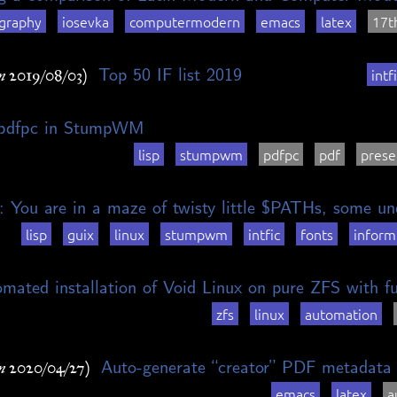
graphy
iosevka
computermodern
emacs
latex
17t
Top 50 IF list 2019
intf
n 2019/08/03)
 pdfpc in StumpWM
lisp
stumpwm
pdfpc
pdf
prese
: You are in a maze of twisty little $PATHs, some un
lisp
guix
linux
stumpwm
intfic
fonts
inform
mated installation of Void Linux on pure ZFS with f
zfs
linux
automation
Auto-generate “creator” PDF metadat
n 2020/04/27)
emacs
latex
a