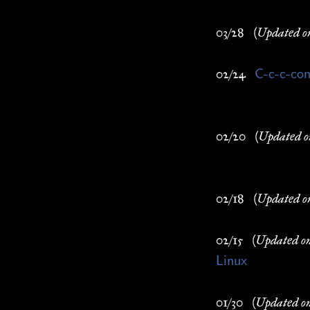
03/28
(Updated o
C-c-c-con
02/24
02/20
(Updated o
02/18
(Updated o
02/15
(Updated o
Linux
01/30
(Updated o