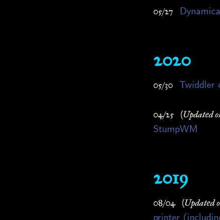
Dynamical
05/27
2020
Twiddler 
05/30
04/25
(Updated o
StumpWM
2019
08/04
(Updated 
printer (includ