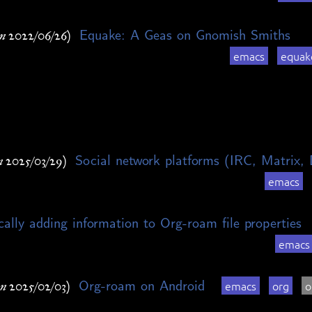
Equake: A Geas on Gnomish Smiths
n 2022/06/26)
emacs
equak
Social network platforms (IRC, Matrix, 
n 2025/03/29)
emacs
ally adding information to Org-roam file properties
emacs
Org-roam on Android
emacs
org
o
n 2025/02/03)