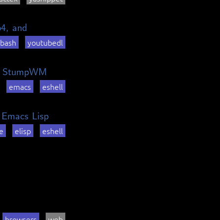
p4, and
bash
youtubedl
 in StumpWM
emacs
eshell
n Emacs Lisp
e
elisp
eshell
browsers
web