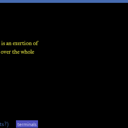
is an exertion of
d over the whole
its?)
terminals