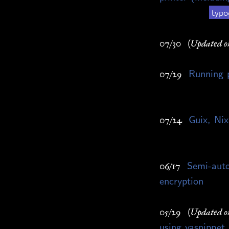
typo
07/30
(Updated o
Running
07/29
Guix, Nix
07/24
Semi-auto
06/17
encryption
05/29
(Updated o
using yasnippet