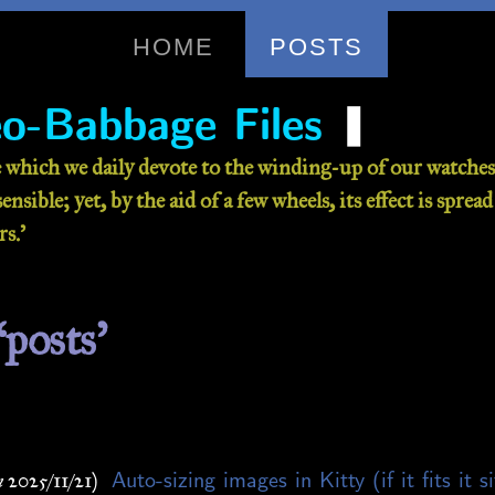
HOME
POSTS
❚
o-Babbage Files
 which we daily devote to the winding-up of our watches 
nsible; yet, by the aid of a few wheels, its effect is sprea
s.’
‘posts’
Auto-sizing images in Kitty (if it fits it s
 2025/11/21)