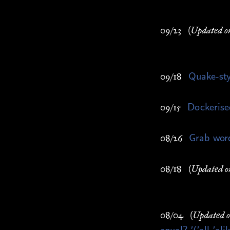
09/23
(Updated o
Quake-st
09/18
Dockerise
09/15
Grab wor
08/26
08/18
(Updated o
08/04
(Updated 