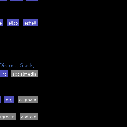
e
elisp
eshell
Discord, Slack,
irc
socialmedia
org
orgroam
rgroam
android