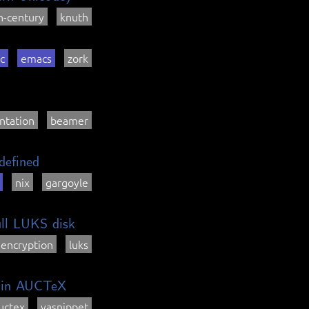
h-century
knuth
ic
emacs
zork
ntation
beamer
defined
nix
gargoyle
ull LUKS disk
encryption
luks
a in AUCTeX
uctex
yasnippet