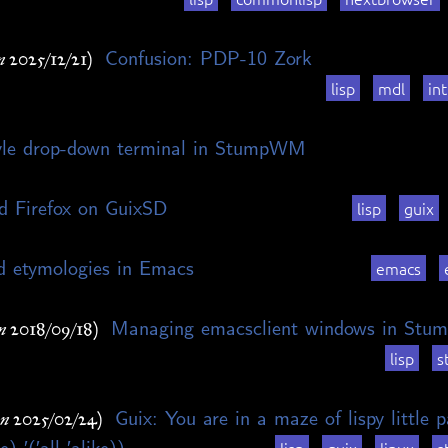
Confusion: PDP-10 Zork
n 2025/12/21)
lisp
mdl
int
yle drop-down terminal in StumpWM
d Firefox on GuixSD
lisp
guix
d etymologies in Emacs
emacs
Managing emacsclient windows in St
n 2018/09/18)
lisp
s
Guix: You are in a maze of lispy little
on 2025/02/24)