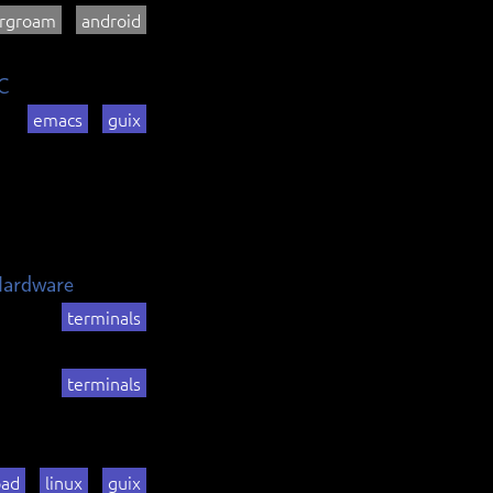
rgroam
android
C
emacs
guix
Hardware
terminals
terminals
pad
linux
guix