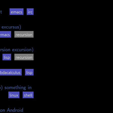
t
emacs
irc
 excursus)
emacs
recursion
rsion excursion)
lisp
recursion
bdacalculus
lisp
o) something in
linux
shell
on Android