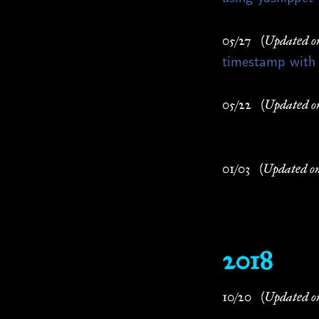
05/27
(Updated o
timestamp with
05/22
(Updated o
01/03
(Updated o
2018
10/20
(Updated o