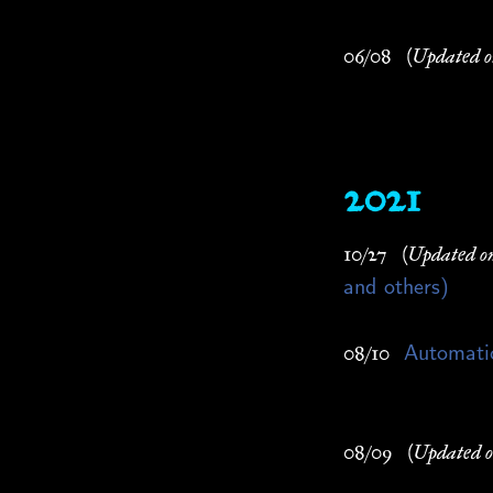
06/08
(Updated o
2021
10/27
(Updated o
and others)
Automatic
08/10
08/09
(Updated o