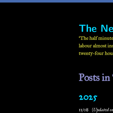
The Ne
‘The half minute
labour almost inse
twenty-four hour
Posts in 
2025
11/08
(Updated on