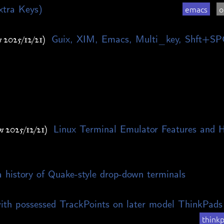
xtra Keys)
emacs
o
Guix, XIM, Emacs, Multi_key, Shft+SP
 2025/12/21)
Linux Terminal Emulator Features and 
n 2025/12/21)
 history of Quake-style drop-down terminals
ith possessed TrackPoints on later model ThinkPads
think