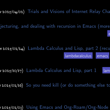
Trials and Visions of Internet Relay Cha
n 2025/04/02)
jecturing, and dealing with recursion in Emacs (more
Lambda Calculus and Lisp, part 2 (recu
n 2025/02/24)
lambdacalculus
emacs
Lambda Calculus and Lisp, part 1
lam
n 2025/10/17)
So you need kill (or do something else t
n 2025/02/16)
Using Emacs and Org-Roam/Org-Node 
n 2025/02/03)