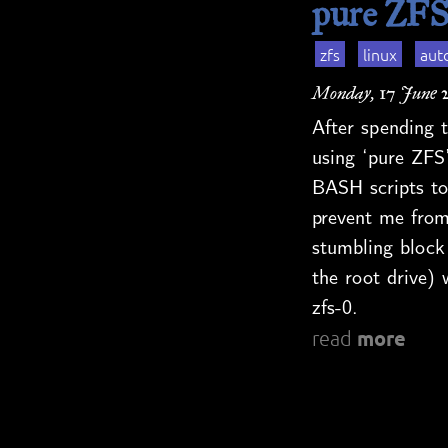
pure ZFS
zfs
linux
aut
Monday, 17 June 
After spending t
using ‘pure ZFS’
BASH scripts to
prevent me from
stumbling block
the root drive) 
zfs-0.
more
read