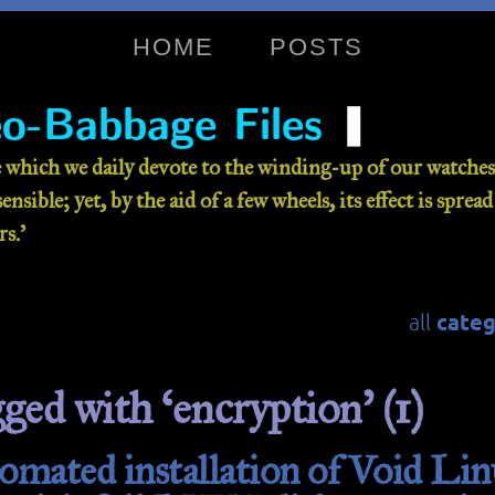
HOME
POSTS
❚
o-Babbage Files
 which we daily devote to the winding-up of our watches 
nsible; yet, by the aid of a few wheels, its effect is sprea
s.’
categ
all
gged with ‘encryption’ (1)
mated installation of Void Lin