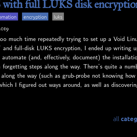
 with full LUKS disk encryptio
omation
encryption
luks
2019
oo much time repeatedly trying to set up a Void Linu
 and full-disk LUKS encryption, I ended up writing u
 automate (and, effectively, document) the installati
 forgetting steps along the way. There’s quite a numb
 along the way (such as grub-probe not knowing how 
which I figured out ways around, as well as discoverin
categ
all