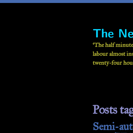
The Ne
‘The half minute
labour almost inse
twenty-four hour
Posts ta
Semi-auto