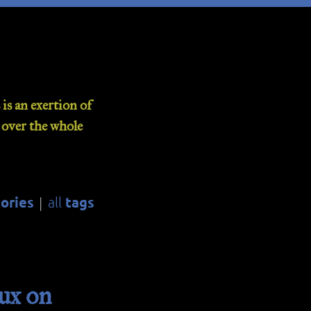
is an exertion of
d over the whole
ories
tags
all
|
ux on