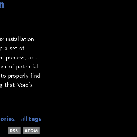
n
x installation
p a set of
on process, and
er of potential
to properly find
g that Void’s
ories
tags
all
|
RSS
ATOM