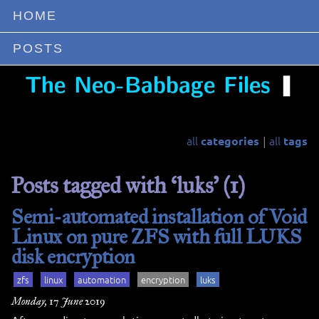
HOME
POSTS
❚
The Neo-Babbage Files
all
all
categories
tags
|
Posts tagged with ‘luks’ (1)
Semi-automated installation of Void
Linux on pure ZFS with full LUKS
disk encryption
zfs
linux
automation
encryption
luks
Monday, 17 June 2019