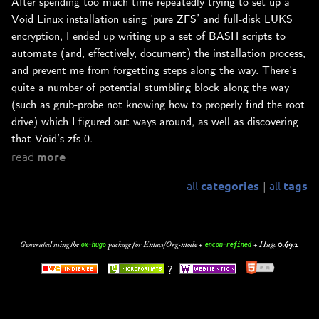
After spending too much time repeatedly trying to set up a
Void Linux installation using ‘pure ZFS’ and full-disk LUKS
encryption, I ended up writing up a set of BASH scripts to
automate (and, effectively, document) the installation process,
and prevent me from forgetting steps along the way. There’s
quite a number of potential stumbling block along the way
(such as grub-probe not knowing how to properly find the root
drive) which I figured out ways around, as well as discovering
that Void’s zfs-0.
read
more
all
all
categories
tags
|
Generated using the
package for Emacs/Org-mode +
+
Hugo
0.69.2
.
ox-hugo
encom-refined
?