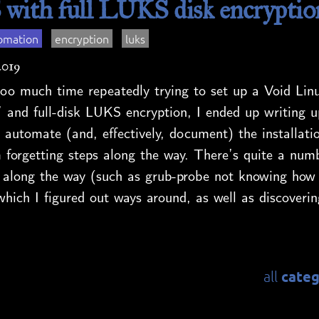
 with full LUKS disk encryptio
omation
encryption
luks
2019
oo much time repeatedly trying to set up a Void Linu
 and full-disk LUKS encryption, I ended up writing u
 automate (and, effectively, document) the installati
 forgetting steps along the way. There’s quite a numb
 along the way (such as grub-probe not knowing how 
which I figured out ways around, as well as discoverin
categ
all