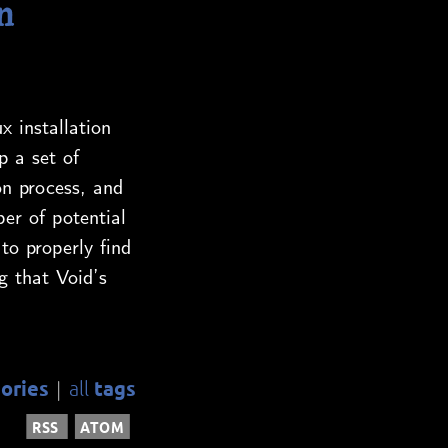
n
x installation
p a set of
on process, and
er of potential
to properly find
g that Void’s
ories
tags
all
|
RSS
ATOM