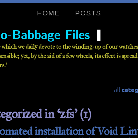
HOME
POSTS
❚
o-Babbage Files
 which we daily devote to the winding-up of our watches 
nsible; yet, by the aid of a few wheels, its effect is sprea
s.’
categ
all
egorized in ‘zfs’ (1)
mated installation of Void Lin