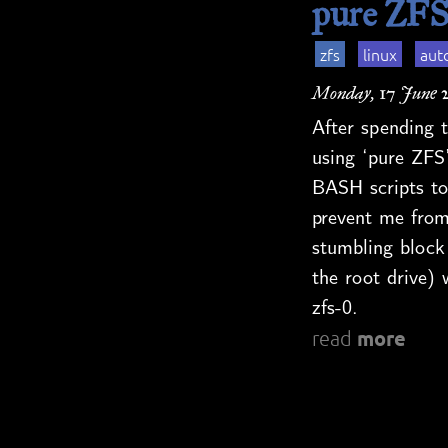
pure ZFS
zfs
linux
aut
Monday, 17 June 
After spending t
using ‘pure ZFS’
BASH scripts to
prevent me from
stumbling block
the root drive) 
zfs-0.
more
read