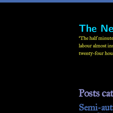
The Ne
‘The half minute
labour almost inse
twenty-four hour
Posts cat
Semi-auto