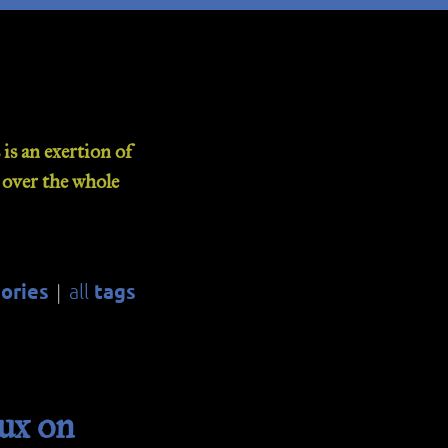
is an exertion of
d over the whole
ories
tags
all
|
ux on