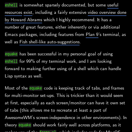
is somewhat sparsely documented, but some
useful
eshell
resources
exist
, including a fairly extensive
video overview done
by Howard Abrams
which I highly recommend. It has a
number of great features, either inherently or via additional
Emacs packages, including features from
Plan 9
‘s terminal, as
well as
Fish shell-like auto-suggestions
.
has been successful in my personal goal of using
equake
for 99% of my terminal work, and I am looking
eshell
forward to making further using of a shell which can handle
Lisp syntax as well.
Most of the
code is keeping track of tabs, and frames
equake
for multi-monitor set-ups. This is trickier than it would seem
at first, especially as each screen/monitor can have it own set
of tabs (this allows me to recreate at least a part of
AwesomeWM’s screen-independence in other environments). In
theory
should work fairly well across platforms, as it
equake