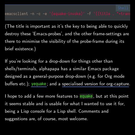
emacsclient -n -c -e 
'(equake-invoke)'
 -F 
'((title . "*transi
(The title is important as it’s the key to being able to quickly
destroy these ‘Emacs-probes’, and the other frame-settings are
there to minimise the visibility of the probe-frame during its
brief existence.)
If you’re looking for a drop-down for things other than
shells/terminals, alphapapa has a similar Emacs package
designed as a general-purpose drop-down (e.g. for Org mode
buffers etc.);
; and a
specialised version for org-capture
.
yequake
I hope to add a few more features to
, but at this point
equake
it seems stable and is usable for what I wanted to use it for,
being a Lisp console for a Lisp shell. Comments and
suggestions are, of course, most welcome.