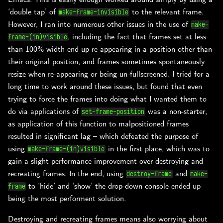
‘double tap’ of
to the relevant frame.
make-frame-invisible
However, I ran into numerous other issues in the use of
make-
, including the fact that frames set at less
frame-(in)visible
than 100% width end up re-appearing in a position other than
their original position, and frames sometimes spontaneously
resize when re-appearing or being un-fullscreened. I tried for a
long time to work around these issues, but found that even
trying to force the frames into doing what I wanted them to
do via applications of
was a non-starter,
set-frame-position
as application of this function to malpositioned frames
resulted in significant lag – which defeated the purpose of
using
in the first place, which was to
make-frame-(in)visible
gain a slight performance improvement over destroying and
recreating frames. In the end, using
and
destroy-frame
make-
to ‘hide’ and ‘show’ the drop-down console ended up
frame
being the most performent solution.
Destroying and recreating frames means also worrying about