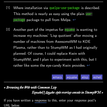
Where installation via
is described.
quelpa-use-package
This method is nearly as easy using the plain
use-
package to pull from Melpa.
↩︎
package
Another part of the impetus for
is wanting to
equake
increase my machines’ ‘Lisp quotient’ after moving a
number of machines from AwesomeWM to KDE
Plasma, rather than to StumpWM as I had originally
planned. Of course, I could replace Kwin with
StumpWM, and I plan to experiment with this, but I
rather like some the eye-candy Kwin provides.
↩︎
emacs
equake
elisp
eshell
« Browsing the Web with Common Lisp
Equake(!) Quake-style overlay console in StumpWM »
If you have written a
response
to this, enter your response post's
URL below.