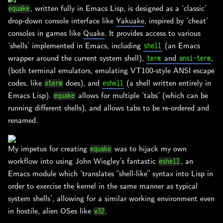
, written fully in Emacs Lisp, is designed as a ‘classic’
equake
drop-down console interface like
Yakuake
, inspired by ‘cheat’
consoles in games like
Quake
. It provides access to various
‘shells’ implemented in Emacs, including
(an Emacs
shell
wrapper around the current system shell),
and
,
term
ansi-term
(both terminal emulators, emulating VT100-style ANSI escape
codes, like
does), and
(a shell written entirely in
xterm
eshell
Emacs Lisp).
allows for multiple ‘tabs’ (which can be
equake
running different shells), and allows tabs to be re-ordered and
renamed.
My impetus for creating
was to hijack my own
equake
workflow into using John Wiegley’s fantastic
, an
eshell
Emacs module which ‘translates “shell-like” syntax into Lisp in
order to exercise the kernel in the same manner as typical
system shells’, allowing for a similar working environment even
in hostile, alien OSes like
.
w32