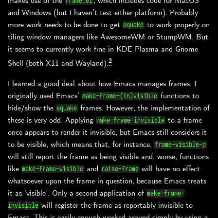
makes use of the
, which includes code for MacOS
frame.el
and Windows (but I haven’t test either platform). Probably
more work needs to be done to get
to work properly on
equake
tiling window managers like AwesomeWM or StumpWM. But
it seems to currently work fine in KDE Plasma and Gnome
2
Shell (both X11 and Wayland).
I learned a good deal about how Emacs manages frames. I
originally used Emacs’
functions to
make-frame-(in)visible
hide/show the
frames. However, the implementation of
equake
these is very odd. Applying
to a frame
make-frame-invisible
once appears to render it invisible, but Emacs still considers it
to be visible, which means that, for instance,
frame-visible-p
will still report the frame as being visible and, worse, functions
like
and
will have no effect
make-frame-visible
raise-frame
whatsoever upon the frame in question, because Emacs treats
it as ‘visible’. Only a second application of
make-frame-
will register the frame as reportably invisible to
invisible
Emacs. This is easily enough worked around simply by using a