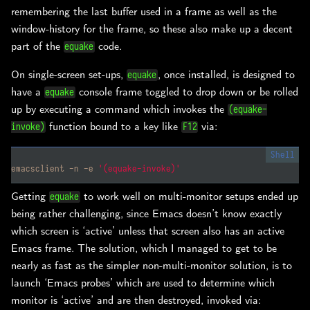
remembering the last buffer used in a frame as well as the
window-history for the frame, so these also make up a decent
part of the
code.
equake
On single-screen set-ups,
, once installed, is designed to
equake
have a
console frame toggled to drop down or be rolled
equake
up by executing a command which invokes the
(equake-
function bound to a key like
via:
invoke)
F12
emacsclient -n -e 
'(equake-invoke)'
Getting
to work well on multi-monitor setups ended up
equake
being rather challenging, since Emacs doesn’t know exactly
which screen is ‘active’ unless that screen also has an active
Emacs frame. The solution, which I managed to get to be
nearly as fast as the simpler non-multi-monitor solution, is to
launch ‘Emacs probes’ which are used to determine which
monitor is ‘active’ and are then destroyed, invoked via: