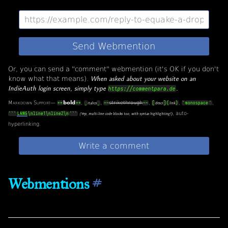
Or, you can send a "comment" webmention (it's OK if you don't
know what that means).
When asked about your website on an
IndieAuth login screen, simply type
.
https://commentpara.de
Markdown Support
—
bold
,
,
strikethrough
,
,
,
**
**
_
_
~~
~~
[
]
(
)
`
monospace
`
italics
descr
link
, auto-
```
LANG
\nline1\nline2\n
```
(Yep, multi-line code blocks too, with syntax highlighting!)
hyperlinking.
Webmentions
#