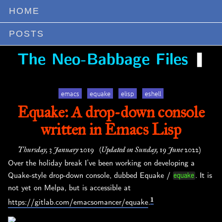
HOME
POSTS
❚
The Neo-Babbage Files
emacs
equake
elisp
eshell
Equake: A drop-down console
written in Emacs Lisp
Thursday, 3 January 2019
(Updated on Sunday, 19 June 2022)
Over the holiday break I’ve been working on developing a
Quake-style drop-down console, dubbed Equake /
. It is
equake
not yet on Melpa, but is accessible at
1
https://gitlab.com/emacsomancer/equake
.