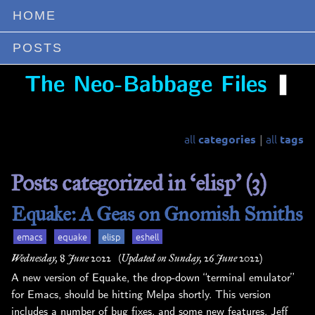
HOME
POSTS
❚
The Neo-Babbage Files
all
all
categories
tags
|
Posts categorized in ‘elisp’ (3)
Equake: A Geas on Gnomish Smiths
emacs
equake
elisp
eshell
Wednesday, 8 June 2022
(Updated on Sunday, 26 June 2022)
A new version of Equake, the drop-down “terminal emulator”
for Emacs, should be hitting Melpa shortly. This version
includes a number of bug fixes, and some new features. Jeff