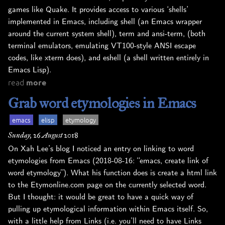
games like Quake. It provides access to various ‘shells’
implemented in Emacs, including shell (an Emacs wrapper
around the current system shell), term and ansi-term, (both
terminal emulators, emulating VT100-style ANSI escape
codes, like xterm does), and eshell (a shell written entirely in
Emacs Lisp).
read
more
Grab word etymologies in Emacs
emacs
elisp
etymology
Sunday, 26 August 2018
On Xah Lee’s blog I noticed an entry on linking to word
etymologies from Emacs (2018-08-16: “emacs, create link of
word etymology”). What his function does is create a html link
to the Etymonline.com page on the currently selected word.
But I thought: it would be great to have a quick way of
pulling up etymological information within Emacs itself. So,
with a little help from Links (i.e. you’ll need to have Links