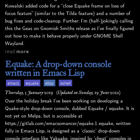
Kowalski added code for a “close Equake frame on loss of
focus feature” (similar to the Tilda feature) and a number of
bug fixes and code-cleanup. Further: I’m (half-)jokingly calling
this the Geas on Gnomish Smiths release as I’ve finally figured
out how to make it behave properly under GNOME Shell
Wayland.
read
more
Equake: A drop-down console
written in Emacs Lisp
emacs
equake
elisp
eshell
Thursday, 3 January 2019
(Updated on Sunday, 19 June 2022)
Over the holiday break I’ve been working on developing a
Quake-style drop-down console, dubbed Equake / equake. It is
not yet on Melpa, but is accessible at
https://gitlab.com/emacsomancer/equake.1 equake, written
fully in Emacs Lisp, is designed as a ‘classic’ drop-down
console interface like Yakuake, inspired by ‘cheat’ consoles in