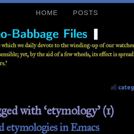
HOME
POSTS
❚
o-Babbage Files
 which we daily devote to the winding-up of our watches 
nsible; yet, by the aid of a few wheels, its effect is sprea
s.’
categ
all
gged with ‘etymology’ (1)
d etymologies in Emacs