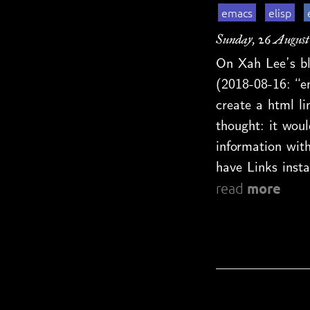
emacs
elisp
Sunday, 26 August
On Xah Lee’s bl
(2018-08-16: “e
create a html l
thought: it woul
information with
have Links insta
more
read