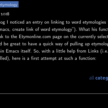
etymology
 2018
og I noticed an entry on linking to word etymologie
macs, create link of word etymology”). What his funct
ink to the Etymonline.com page on the currently selec
d be great to have a quick way of pulling up etymolo
in Emacs itself. So, with a little help from Links (i.e
lled), here is a first attempt at such a function:
categ
all