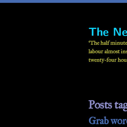
The Ne
‘The half minute
labour almost inse
twenty-four hour
Posts ta
Grab wor