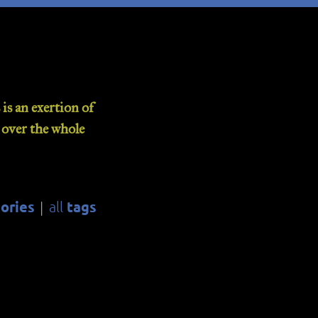
is an exertion of
d over the whole
ories
tags
all
|