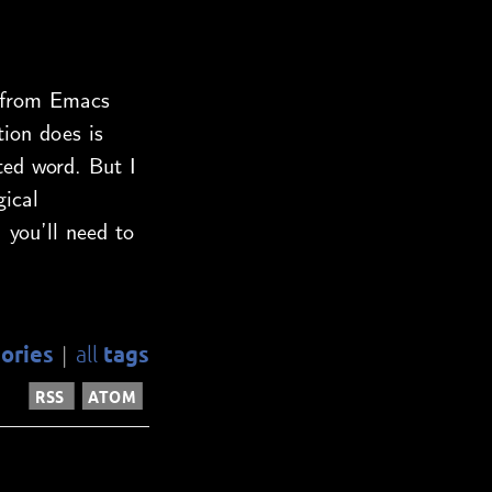
s from Emacs
ion does is
ted word. But I
gical
. you’ll need to
ories
tags
all
|
RSS
ATOM