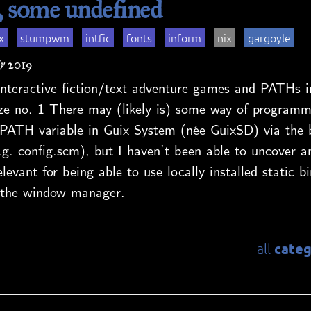
some undefined
x
stumpwm
intfic
fonts
inform
nix
gargoyle
y 2019
nteractive fiction/text adventure games and PATHs i
no. 1 There may (likely is) some way of programmat
PATH variable in Guix System (née GuixSD) via the 
.g. config.scm), but I haven’t been able to uncover a
levant for being able to use locally installed static bi
ia the window manager.
categ
all