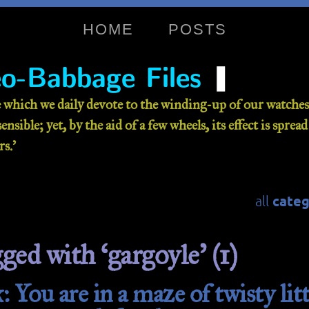
HOME
POSTS
❚
o-Babbage Files
 which we daily devote to the winding-up of our watches 
nsible; yet, by the aid of a few wheels, its effect is sprea
s.’
categ
all
ged with ‘gargoyle’ (1)
 You are in a maze of twisty litt