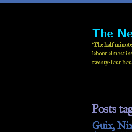
The Ne
‘The half minute
labour almost inse
twenty-four hour
Posts tag
Guix, Nix: