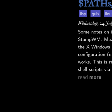
$PATHs, 
lisp
guix
linu
Wednesday, 24 Jul
Some notes on i
StumpWM. Maze 
the X Windows 
configuration (e
works. This is re
shell scripts v
more
read