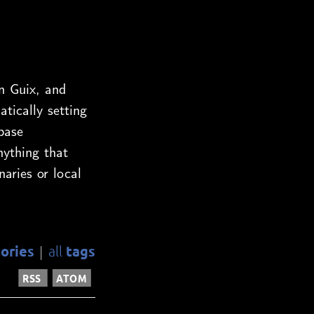
n Guix, and
ically setting
base
nything that
naries or local
ories
tags
all
|
RSS
ATOM