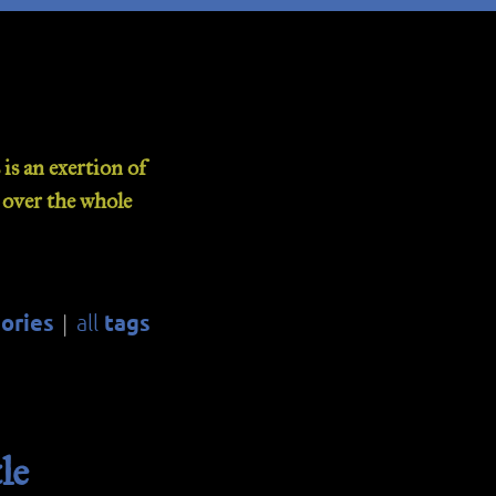
is an exertion of
d over the whole
ories
tags
all
|
le