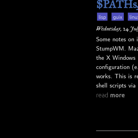
$PATHs, 
lisp
guix
linu
Wednesday, 24 Jul
Some notes on i
StumpWM. Maze 
the X Windows 
configuration (e
works. This is re
shell scripts v
more
read