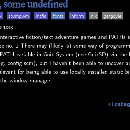
some undefined
x
stumpwm
intfic
fonts
inform
nix
gargoyle
y 2019
nteractive fiction/text adventure games and PATHs i
no. 1 There may (likely is) some way of programmat
PATH variable in Guix System (née GuixSD) via the 
.g. config.scm), but I haven’t been able to uncover a
levant for being able to use locally installed static bi
ia the window manager.
categ
all