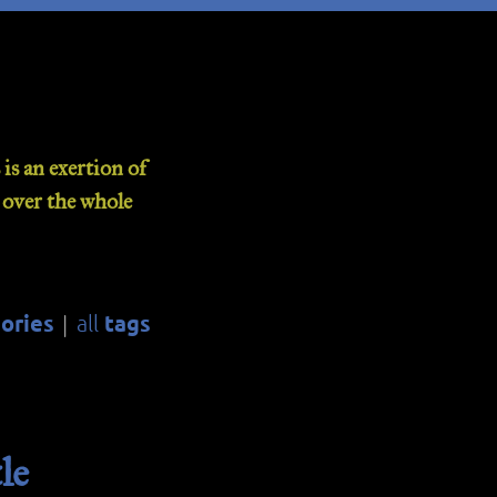
is an exertion of
d over the whole
ories
tags
all
|
le