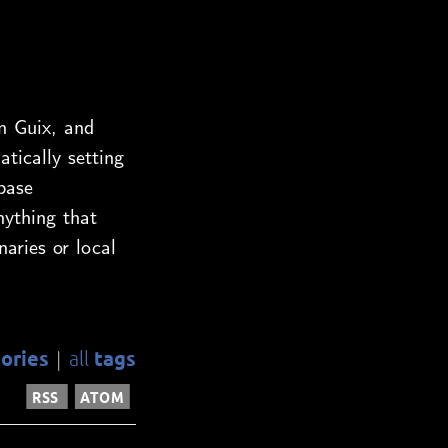
n Guix, and
ically setting
base
nything that
naries or local
ories
tags
all
|
RSS
ATOM