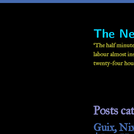
The Ne
‘The half minute
labour almost inse
twenty-four hour
Posts cat
Guix, Nix: