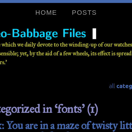
HOME
POSTS
❚
o-Babbage Files
 which we daily devote to the winding-up of our watches 
nsible; yet, by the aid of a few wheels, its effect is sprea
s.’
categ
all
egorized in ‘fonts’ (1)
 You are in a maze of twisty litt