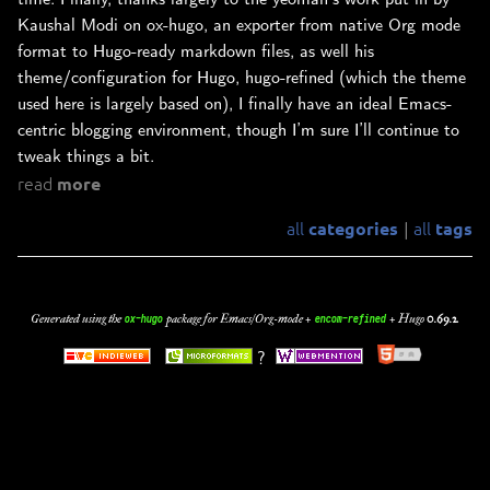
Kaushal Modi on ox-hugo, an exporter from native Org mode
format to Hugo-ready markdown files, as well his
theme/configuration for Hugo, hugo-refined (which the theme
used here is largely based on), I finally have an ideal Emacs-
centric blogging environment, though I’m sure I’ll continue to
tweak things a bit.
read
more
all
all
categories
tags
|
Generated using the
package for Emacs/Org-mode +
+
Hugo
0.69.2
.
ox-hugo
encom-refined
?