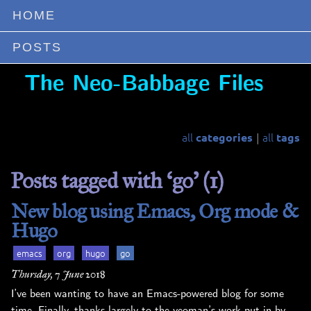
HOME
POSTS
❚
The Neo-Babbage Files
all
all
categories
tags
|
Posts tagged with ‘go’ (1)
New blog using Emacs, Org mode &
Hugo
emacs
org
hugo
go
Thursday, 7 June 2018
I’ve been wanting to have an Emacs-powered blog for some
time. Finally, thanks largely to the yeoman’s work put in by