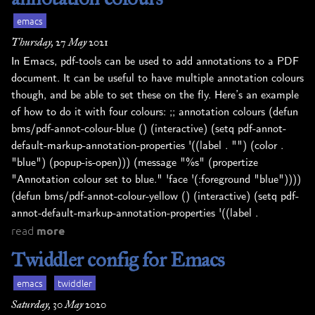
emacs
Thursday, 27 May 2021
In Emacs, pdf-tools can be used to add annotations to a PDF
document. It can be useful to have multiple annotation colours
though, and be able to set these on the fly. Here’s an example
of how to do it with four colours: ;; annotation colours (defun
bms/pdf-annot-colour-blue () (interactive) (setq pdf-annot-
default-markup-annotation-properties '((label . "") (color .
"blue") (popup-is-open))) (message "%s" (propertize
"Annotation colour set to blue." 'face '(:foreground "blue"))))
(defun bms/pdf-annot-colour-yellow () (interactive) (setq pdf-
annot-default-markup-annotation-properties '((label .
read
more
Twiddler config for Emacs
emacs
twiddler
Saturday, 30 May 2020