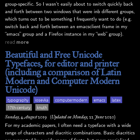
group-specific. So I wasn’t easily about to switch quickly back
and forth between two windows that were inb different groups,
which turns out to be something I frequently want to do (e.g.
switch back and forth between an emacsclient frame in my
“emacs” group and a Firefox instance in my “web” group).
read
more
Beautiful and Free Unicode
Typefaces, for editor and printer
(including a comparison of Latin
Modern and Computer Modern
Unicode)
typography
iosevka
computermodern
emacs
latex
17th-century
knuth
Sunday, 4 August 2019
(Updated on Monday, 22 June 2020)
For my academic papers, I often need a typeface with a wide
range of characters and diacritic combinations. Basic diacritics