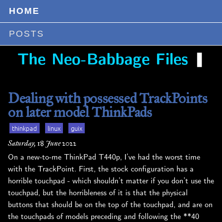
HOME
POSTS
❚
The Neo-Babbage Files
Dealing with possessed TrackPoints
on later model ThinkPads
thinkpad
linux
guix
Saturday, 18 June 2022
On a new-to-me ThinkPad T440p, I’ve had the worst time
with the TrackPoint. First, the stock configuration has a
horrible touchpad - which shouldn’t matter if you don’t use the
touchpad, but the horribleness of it is that the physical
buttons that should be on the top of the touchpad, and are on
the touchpads of models preceding and following the **40