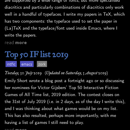
are supported by a wide range of fonts, but more specialised
diacritics and particularly combinations of diacritics only work
well in a handful of typefaces. I write my papers in TeX, which
has two components: the typeface used to set the paper in
(La)TeX and the typeface/font used inside Emacs, where I
write the papers.
read
more
Top 50 IF list 2019
intfic
emacs
zork
Tuesday, 30 July 2019
(Updated on Saturday, 3 August 2019)
Emily Short wrote a blog post a fortnight ago or so discussing
her nominees for Victor Gijsbers’ Top 50 Interactive Fiction
Games of All Time list, 2019 edition. The contest closes on
the 31st of July 2019 (i.e. in 2 days, as of the day I write this),
and I was thinking about what games would be on my list.
This has also resulted, perhaps more importantly, with me
having a list of games I still need to play.
read
more