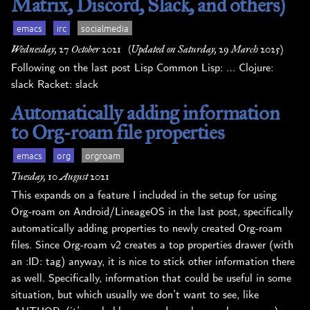
Matrix, Discord, Slack, and others)
emacs
irc
socialmedia
Wednesday, 27 October 2021
(Updated on Saturday, 29 March 2025)
Following on the last post Lisp Common Lisp: … Clojure:
slack Racket: slack
Automatically adding information
to Org-roam file properties
emacs
org
orgroam
Tuesday, 10 August 2021
This expands on a feature I included in the setup for using
Org-roam on Android/LineageOS in the last post, specifically
automatically adding properties to newly created Org-roam
files. Since Org-roam v2 creates a top properties drawer (with
an :ID: tag) anyway, it is nice to stick other information there
as well. Specifically, information that could be useful in some
situation, but which usually we don’t want to see, like