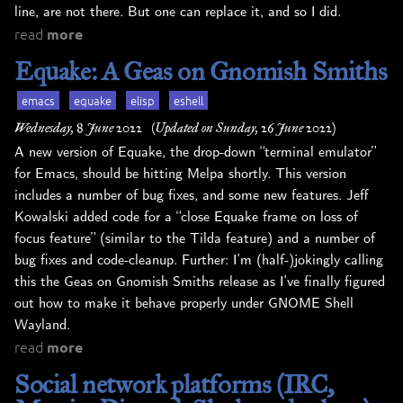
line, are not there. But one can replace it, and so I did.
read
more
Equake: A Geas on Gnomish Smiths
emacs
equake
elisp
eshell
Wednesday, 8 June 2022
(Updated on Sunday, 26 June 2022)
A new version of Equake, the drop-down “terminal emulator”
for Emacs, should be hitting Melpa shortly. This version
includes a number of bug fixes, and some new features. Jeff
Kowalski added code for a “close Equake frame on loss of
focus feature” (similar to the Tilda feature) and a number of
bug fixes and code-cleanup. Further: I’m (half-)jokingly calling
this the Geas on Gnomish Smiths release as I’ve finally figured
out how to make it behave properly under GNOME Shell
Wayland.
read
more
Social network platforms (IRC,