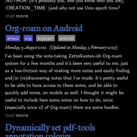
:AUTHOR: (it’s probably you, and you know who you are),
:CREATION_TIME: (and why not use Unix epoch time?
read
more
Org-roam on Android
emacs
org
orgroam
android
Monday, 9 August 2021
(Updated on Monday, 3 February 2025)
I’ve been using the note-taking Zettelkasten-ish Org-roam
system for a few months and it’s been very useful to me, just
as a low-friction way of making more notes and easily finding
and/or (re)discovering notes that I’ve made. It’s pretty useful
to be able to have access to these notes, and be able to
quickly add notes, on mobile as well. I thought it might be
useful to include here some notes on how to do, since
(especially since v2 of Org-roam) there are some hurdles.
read
more
Dynamically set pdf-tools
annotation colours