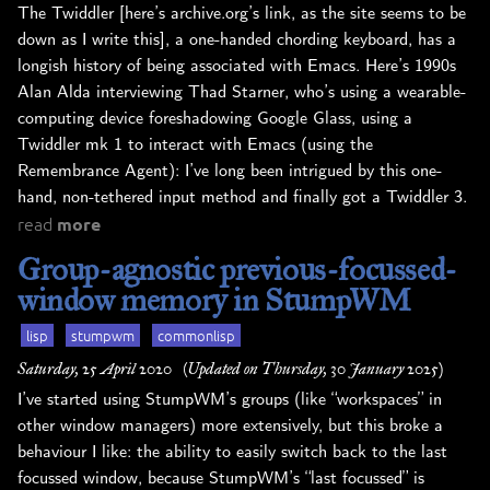
The Twiddler [here’s archive.org’s link, as the site seems to be
down as I write this], a one-handed chording keyboard, has a
longish history of being associated with Emacs. Here’s 1990s
Alan Alda interviewing Thad Starner, who’s using a wearable-
computing device foreshadowing Google Glass, using a
Twiddler mk 1 to interact with Emacs (using the
Remembrance Agent): I’ve long been intrigued by this one-
hand, non-tethered input method and finally got a Twiddler 3.
read
more
Group-agnostic previous-focussed-
window memory in StumpWM
lisp
stumpwm
commonlisp
Saturday, 25 April 2020
(Updated on Thursday, 30 January 2025)
I’ve started using StumpWM’s groups (like “workspaces” in
other window managers) more extensively, but this broke a
behaviour I like: the ability to easily switch back to the last
focussed window, because StumpWM’s “last focussed” is